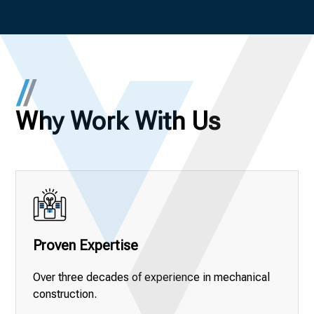
Why Work With Us
Proven Expertise
Over three decades of experience in mechanical
construction.