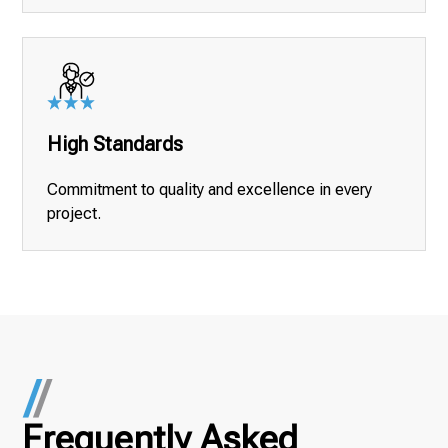
High Standards
Commitment to quality and excellence in every
project.
Frequently Asked