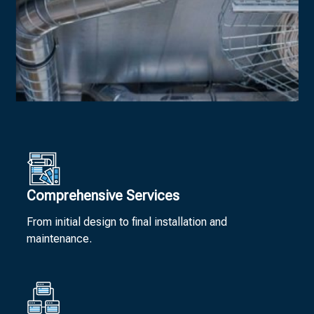
Comprehensive Services
From initial design to final installation and
maintenance.