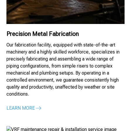
Precision Metal Fabrication
Our fabrication facility, equipped with state-of-the-art
machinery and a highly skilled workforce, specializes in
precisely fabricating and assembling a wide range of
piping configurations, from simple risers to complex
mechanical and plumbing setups. By operating in a
controlled environment, we guarantee consistently high
quality and productivity, unaffected by weather or site
conditions.
LEARN MORE