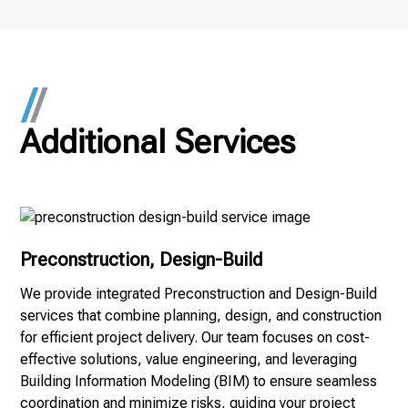
Procore to track deadlines and requirements
effectively.
Additional Services
Preconstruction, Design-Build
We provide integrated Preconstruction and Design-Build
services that combine planning, design, and construction
for efficient project delivery. Our team focuses on cost-
effective solutions, value engineering, and leveraging
Building Information Modeling (BIM) to ensure seamless
coordination and minimize risks, guiding your project