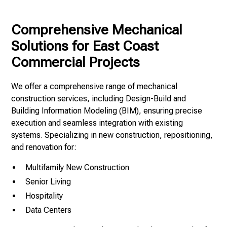
Comprehensive Mechanical
Solutions for East Coast
Commercial Projects
We offer a comprehensive range of mechanical
construction services, including Design-Build and
Building Information Modeling (BIM), ensuring precise
execution and seamless integration with existing
systems. Specializing in new construction, repositioning,
and renovation for:
Multifamily New Construction
Senior Living
Hospitality
Data Centers