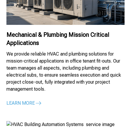
Mechanical & Plumbing Mission Critical
Applications
We provide reliable HVAC and plumbing solutions for
mission-critical applications in office tenant fit-outs. Our
team manages all aspects, including plumbing and
electrical subs, to ensure seamless execution and quick
project close-out, fully integrated with your project
management tools.
LEARN MORE