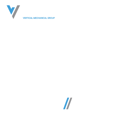
Commercial
Mechanical &
Plumbing
Construction