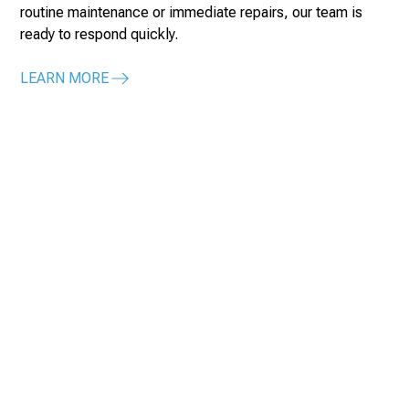
routine maintenance or immediate repairs, our team is
ready to respond quickly.
LEARN MORE
Contact Us for Expert
Commercial Mechanical
& Plumbing Construction
Discuss your large office building project with us today.
Our specialized services ensure high-quality, reliable
mechanical systems.