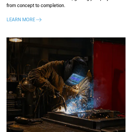
from concept to completion.
LEARN MORE