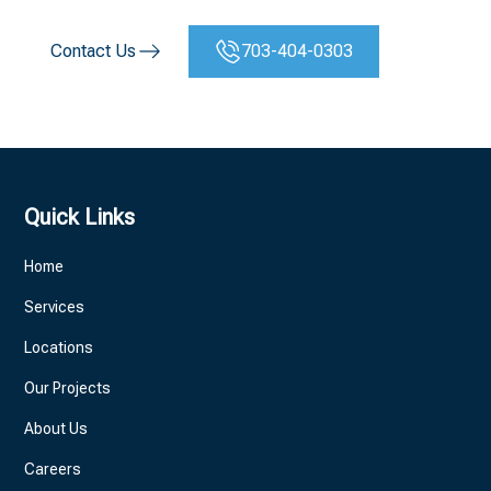
Contact Us
703-404-0303
Quick Links
Home
Services
Locations
Our Projects
About Us
Careers