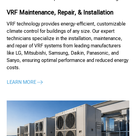
VRF Maintenance, Repair, & Installation
VRF technology provides energy-efficient, customizable
climate control for buildings of any size. Our expert
technicians specialize in the installation, maintenance,
and repair of VRF systems from leading manufacturers
like LG, Mitsubishi, Samsung, Daikin, Panasonic, and
Sanyo, ensuring optimal performance and reduced energy
costs.
LEARN MORE