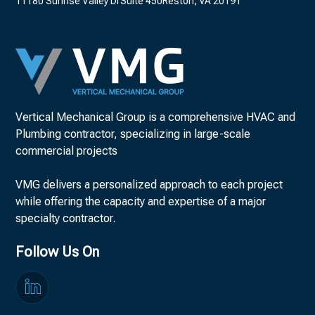
11180 Sunrise Valley DrSuite 450Reston, VA 20191
Vertical Mechanical Group is a comprehensive HVAC and
Plumbing contractor, specializing in large-scale
commercial projects
VMG delivers a personalized approach to each project
while offering the capacity and expertise of a major
specialty contractor.
Follow Us On