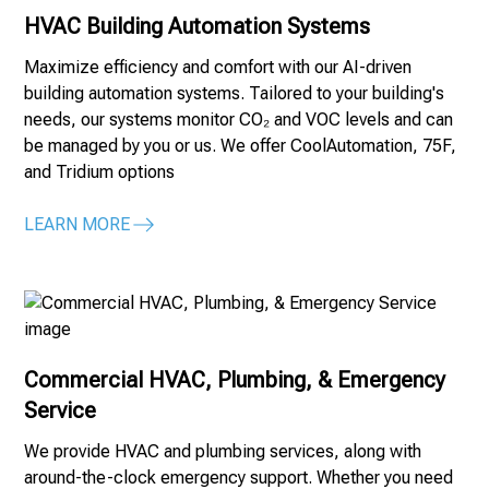
HVAC Building Automation Systems
Maximize efficiency and comfort with our AI-driven
building automation systems. Tailored to your building's
needs, our systems monitor CO₂ and VOC levels and can
be managed by you or us. We offer CoolAutomation, 75F,
and Tridium options
LEARN MORE
Commercial HVAC, Plumbing, & Emergency
Service
We provide HVAC and plumbing services, along with
around-the-clock emergency support. Whether you need