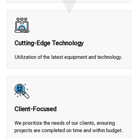
Cutting-Edge Technology
Utilization of the latest equipment and technology.
Client-Focused
We prioritize the needs of our clients, ensuring
projects are completed on time and within budget.