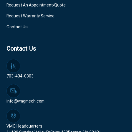
Request An Appointment/Quote
Request Warranty Service
Contact Us
Contact Us
703-404-0303
info@vmgmech.com
VMG Headquarters