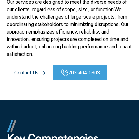
Our services are designed to meet the diverse needs of
our clients, regardless of scope, size, or function.We
understand the challenges of large-scale projects, from
coordinating stakeholders to minimizing disruptions. Our
approach emphasizes efficiency, reliability, and
innovation, ensuring projects are completed on time and
within budget, enhancing building performance and tenant
satisfaction.
Contact Us
703-404-0303
Key Competencies