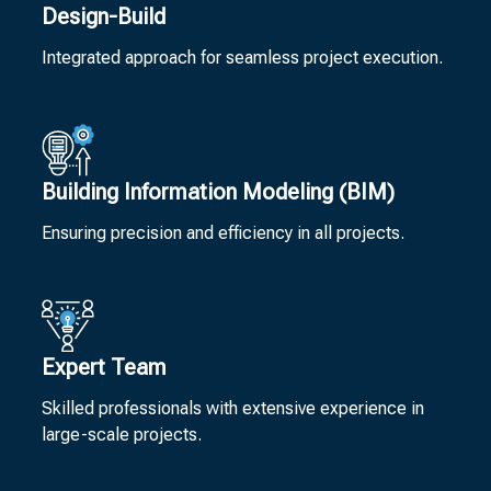
Design-Build
Integrated approach for seamless project execution.
Building Information Modeling (BIM)
Ensuring precision and efficiency in all projects.
Expert Team
Skilled professionals with extensive experience in
large-scale projects.