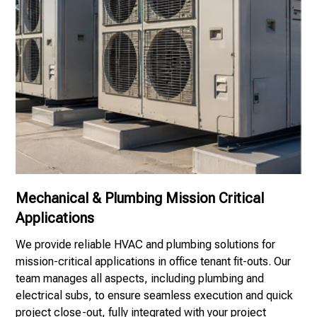
Mechanical & Plumbing Mission Critical
Applications
We provide reliable HVAC and plumbing solutions for
mission-critical applications in office tenant fit-outs. Our
team manages all aspects, including plumbing and
electrical subs, to ensure seamless execution and quick
project close-out, fully integrated with your project