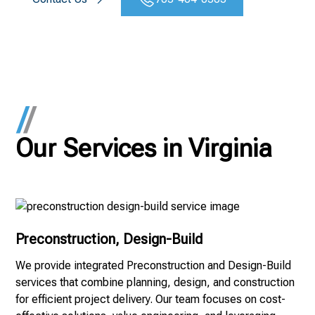
Our Services in Virginia
Preconstruction, Design-Build
We provide integrated Preconstruction and Design-Build
services that combine planning, design, and construction
for efficient project delivery. Our team focuses on cost-