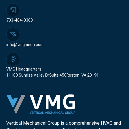
703-404-0303
info@vmgmech.com
VMG Headquarters
11180 Sunrise Valley DrSuite 450Reston, VA 20191
Vertical Mechanical Group is a comprehensive HVAC and