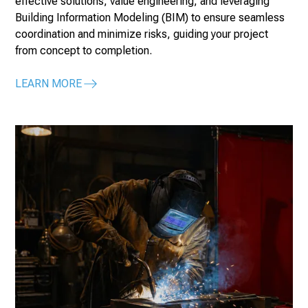
effective solutions, value engineering, and leveraging
Building Information Modeling (BIM) to ensure seamless
coordination and minimize risks, guiding your project
from concept to completion.
LEARN MORE