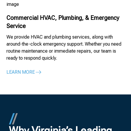
Commercial HVAC, Plumbing, & Emergency
Service
We provide HVAC and plumbing services, along with
around-the-clock emergency support. Whether you need
routine maintenance or immediate repairs, our team is
ready to respond quickly.
LEARN MORE
Why Virginia’s Leading