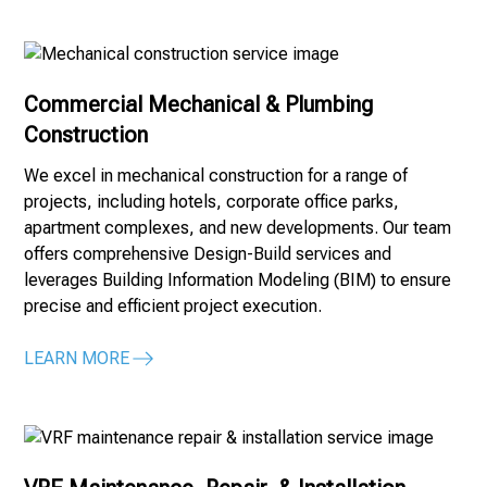
Commercial Mechanical & Plumbing
Construction
We excel in mechanical construction for a range of
projects, including hotels, corporate office parks,
apartment complexes, and new developments. Our team
offers comprehensive Design-Build services and
leverages Building Information Modeling (BIM) to ensure
precise and efficient project execution.
LEARN MORE