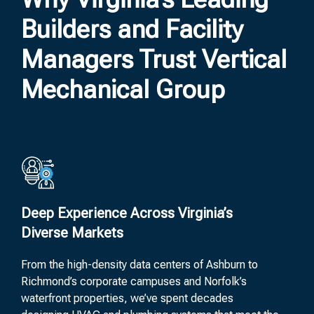
Builders and Facility
Managers Trust Vertical
Mechanical Group
Deep Experience Across Virginia’s
Diverse Markets
From the high-density data centers of Ashburn to
Richmond’s corporate campuses and Norfolk’s
waterfront properties, we’ve spent decades