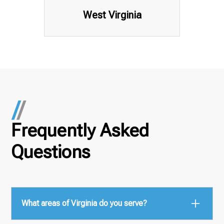
West Virginia
Frequently Asked
Questions
What areas of Virginia do you serve?