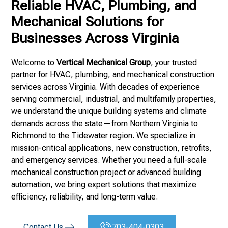
Reliable HVAC, Plumbing, and
Mechanical Solutions for
Businesses Across Virginia
Welcome to
Vertical Mechanical Group
, your trusted
partner for HVAC, plumbing, and mechanical construction
services across Virginia. With decades of experience
serving commercial, industrial, and multifamily properties,
we understand the unique building systems and climate
demands across the state—from Northern Virginia to
Richmond to the Tidewater region. We specialize in
mission-critical applications, new construction, retrofits,
and emergency services. Whether you need a full-scale
mechanical construction project or advanced building
automation, we bring expert solutions that maximize
efficiency, reliability, and long-term value.
Contact Us
703-404-0303