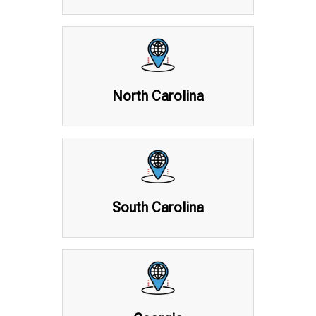
North Carolina
South Carolina