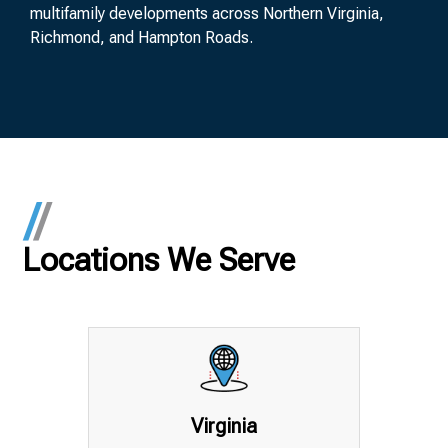
multifamily developments across Northern Virginia,
Richmond, and Hampton Roads.
Locations We Serve
Virginia