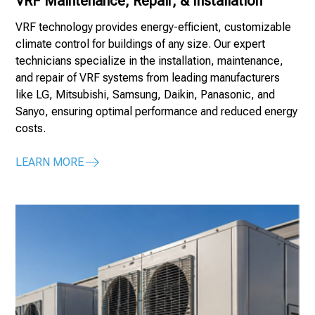
VRF Maintenance, Repair, & Installation
VRF technology provides energy-efficient, customizable
climate control for buildings of any size. Our expert
technicians specialize in the installation, maintenance,
and repair of VRF systems from leading manufacturers
like LG, Mitsubishi, Samsung, Daikin, Panasonic, and
Sanyo, ensuring optimal performance and reduced energy
costs.
LEARN MORE