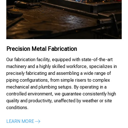
Precision Metal Fabrication
Our fabrication facility, equipped with state-of-the-art
machinery and a highly skilled workforce, specializes in
precisely fabricating and assembling a wide range of
piping configurations, from simple risers to complex
mechanical and plumbing setups. By operating in a
controlled environment, we guarantee consistently high
quality and productivity, unaffected by weather or site
conditions.
LEARN MORE