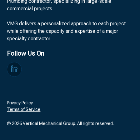
Plumbing contractor, specializing in large-scale
commercial projects
VMG delivers a personalized approach to each project
while offering the capacity and expertise of a major
specialty contractor.
Follow Us On
Privacy Policy
Terms of Service
©
2026
Vertical Mechanical Group. All rights reserved.