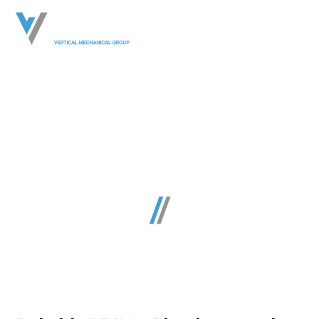
Virginia Commercial
HVAC, Plumbing &
Mechanical Services