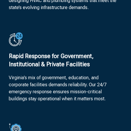
designing HVAC and plumbing systems that meet the
state’s evolving infrastructure demands.
Rapid Response for Government,
Institutional & Private Facilities
Virginia’s mix of government, education, and
corporate facilities demands reliability. Our 24/7
emergency response ensures mission-critical
buildings stay operational when it matters most.