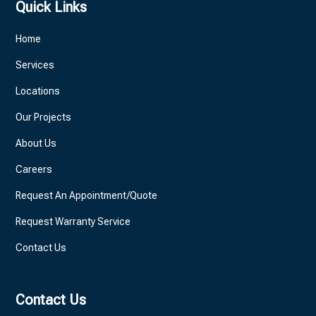
Quick Links
Home
Services
Locations
Our Projects
About Us
Careers
Request An Appointment/Quote
Request Warranty Service
Contact Us
Contact Us