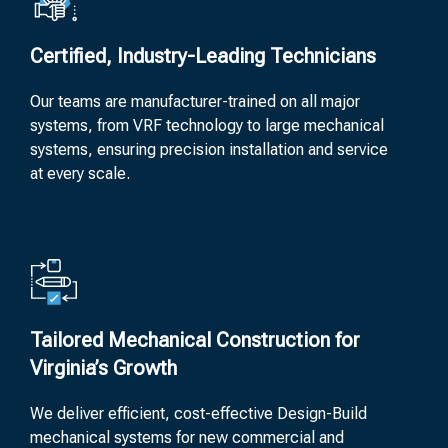
Certified, Industry-Leading Technicians
Our teams are manufacturer-trained on all major
systems, from VRF technology to large mechanical
systems, ensuring precision installation and service
at every scale.
Tailored Mechanical Construction for
Virginia’s Growth
We deliver efficient, cost-effective Design-Build
mechanical systems for new commercial and