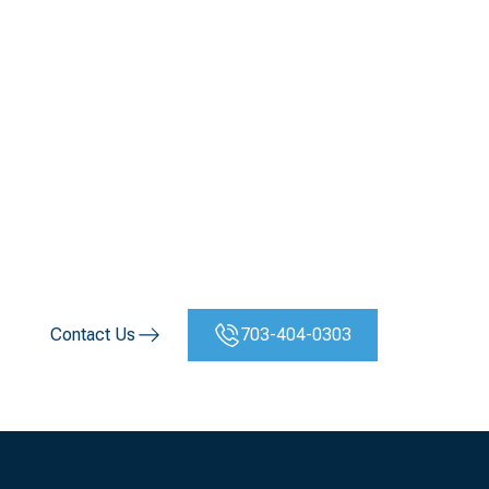
Virginia Mechanical or
HVAC Project
Virginia’s construction and commercial sectors rely on
precision, performance, and dependability — and that’s
where
Vertical Mechanical Group
delivers. Whether you
need mechanical construction, automation, or emergency
repair, our team is ready to serve across every region of
the Commonwealth.
Contact Us
703-404-0303