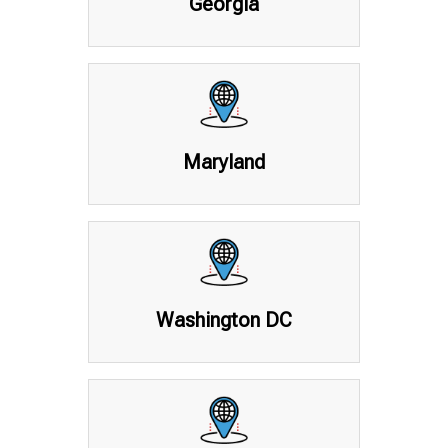
Georgia
Maryland
Washington DC