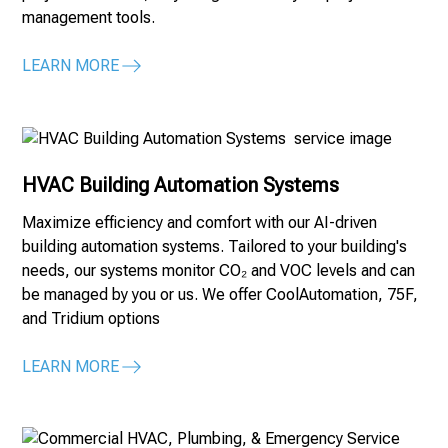
management tools.
LEARN MORE
HVAC Building Automation Systems
Maximize efficiency and comfort with our AI-driven
building automation systems. Tailored to your building's
needs, our systems monitor CO₂ and VOC levels and can
be managed by you or us. We offer CoolAutomation, 75F,
and Tridium options
LEARN MORE