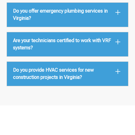
We serve all major regions including Northern
Do you offer emergency plumbing services in
Virginia, Richmond, Hampton Roads, Roanoke, and
Virginia?
surrounding counties.
Yes, we provide around-the-clock HVAC and
Are your technicians certified to work with VRF
plumbing emergency service across the state.
systems?
Absolutely. Our team is certified by leading
Do you provide HVAC services for new
manufacturers such as LG, Mitsubishi, Samsung,
construction projects in Virginia?
and Daikin.
Yes, we specialize in Design-Build and BIM-
coordinated mechanical construction for new
commercial and multifamily buildings.
Let’s Discuss Your